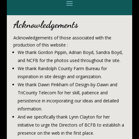
Acknowledgements
Acknowledgements of those associated with the
production of this website :
We thank Gordon Pippin, Adrian Boyd, Sandra Boyd,
and NCFB for the photos used throughout the site.
We thank Randolph County Farm Bureau for
inspiration in site design and organization.
We thank Dawn Pinkham of Design-by-Dawn and
TriCounty Telecom for her skill, patience and
persistence in incorporating our ideas and detailed
information.
And we specifically thank Lynn Clayton for her
initiative to urge the Directors of BCFB to establish a
presence on the web in the first place.